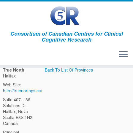
Consortium of Canadian Centres for Clinical
Cognitive Research
True North Halifax
True North
Back To List Of Provinces
Halifax
Web Site:
http://truenorthps.ca/
Suite 407 – 36
Solutions Dr.
Halifax, Nova
Scotia B3S 1N2
Canada
Principal