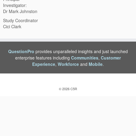
Investigator:
Dr Mark Johnston
Study Coordinator
Cici Clark
QuestionPro
provides unparalleled insights and just launched
enterprise features including
Communities
,
Customer
Experience
,
Workforce
and
Mobile
.
© 2026
C5R